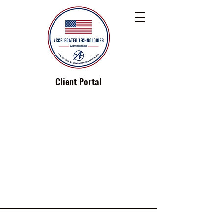
Client Portal